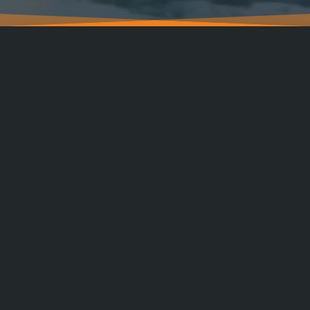
CALL / TEXT
PORTFOLIO