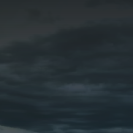
DOMAIN REGISTRAR INFORMATION
The information on this form is needed to access
your DNS settings and set up your hosting
account on our premium servers.
REGISTRAR INFORMATION