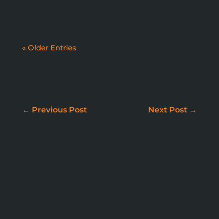
« Older Entries
WE DON'T JUST BUILD
WEBSITES
←
Previous Post
Next Post
→