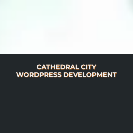
CATHEDRAL CITY
WORDPRESS DEVELOPMENT