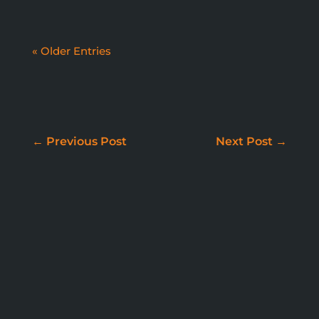
« Older Entries
WE DON'T JUST BUILD
WEBSITES
←
Previous Post
Next Post
→