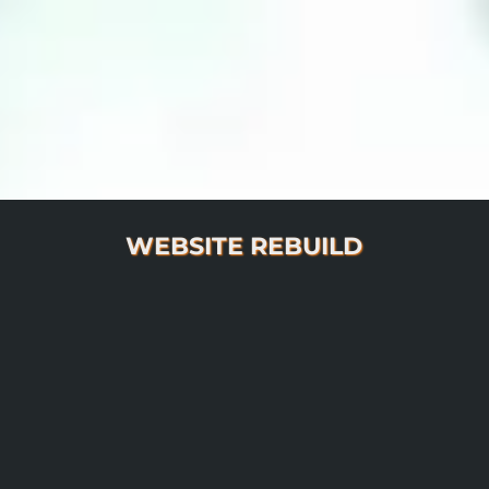
WEBSITE REBUILD