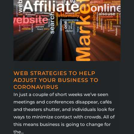
WEB STRATEGIES TO HELP
ADJUST YOUR BUSINESS TO
CORONAVIRUS
In just a couple of short weeks we’ve seen
meetings and conferences disappear, cafés
and theaters shutter, and individuals look for
ways to minimize contact with crowds. All of
this means business is going to change for
the...