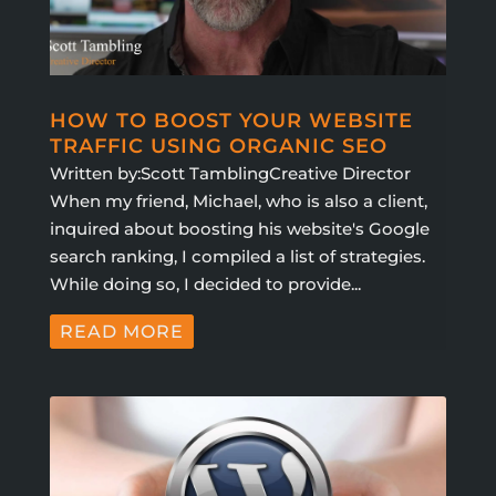
HOW TO BOOST YOUR WEBSITE
TRAFFIC USING ORGANIC SEO
Written by:Scott TamblingCreative Director
When my friend, Michael, who is also a client,
inquired about boosting his website's Google
search ranking, I compiled a list of strategies.
While doing so, I decided to provide...
READ MORE