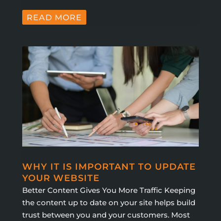
READ MORE
WHY IT IS IMPORTANT TO UPDATE
YOUR WEBSITE
Better Content Gives You More Traffic Keeping
the content up to date on your site helps build
trust between you and your customers. Most