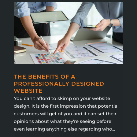
THE BENEFITS OF A
PROFESSIONALLY DESIGNED
WEBSITE
You can't afford to skimp on your website
design. It is the first impression that potential
customers will get of you and it can set their
opinions about what they're seeing before
even learning anything else regarding who...