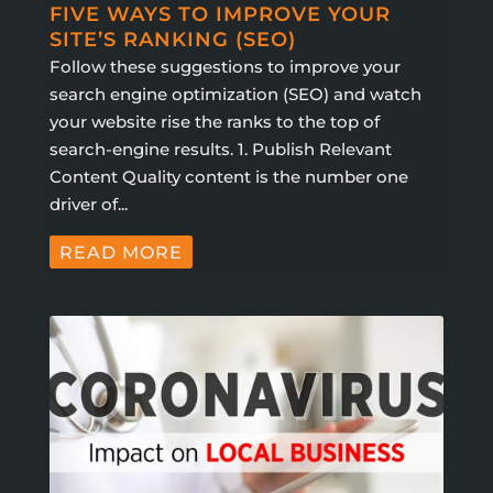
FIVE WAYS TO IMPROVE YOUR
SITE’S RANKING (SEO)
Follow these suggestions to improve your
search engine optimization (SEO) and watch
your website rise the ranks to the top of
search-engine results. 1. Publish Relevant
Content Quality content is the number one
driver of...
READ MORE