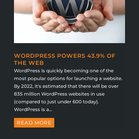
WORDPRESS POWERS 43.9% OF
THE WEB
WordPress is quickly becoming one of the
most popular options for launching a website.
By 2022, it's estimated that there will be over
835 million WordPress websites in use
(compared to just under 600 today).
WordPress is a...
READ MORE