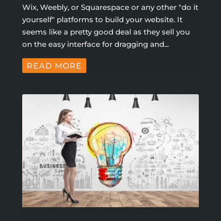
Wix, Weebly, or Squarespace or any other "do it
yourself" platforms to build your website. It
seems like a pretty good deal as they sell you
on the easy interface for dragging and...
READ MORE