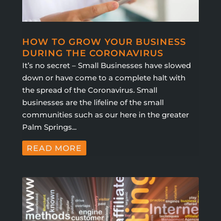
HOW TO GROW YOUR BUSINESS
DURING THE CORONAVIRUS
It’s no secret – Small Businesses have slowed
down or have come to a complete halt with
the spread of the Coronavirus. Small
businesses are the lifeline of the small
communities such as our here in the greater
Palm Springs...
READ MORE