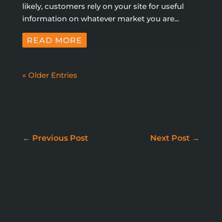
likely, customers rely on your site for useful
information on whatever market you are...
READ MORE
« Older Entries
WE DON'T JUST BUILD
WEBSITES
←
Previous Post
Next Post
→