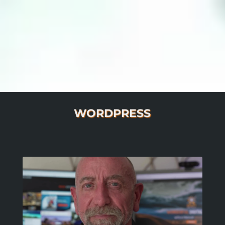
WORDPRESS