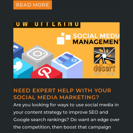
READ MORE
NEED EXPERT HELP WITH YOUR
SOCIAL MEDIA MARKETING?
Are you looking for ways to use social media in
your content strategy to improve SEO and
Google search rankings? Do want an edge over
the competition, then boost that campaign