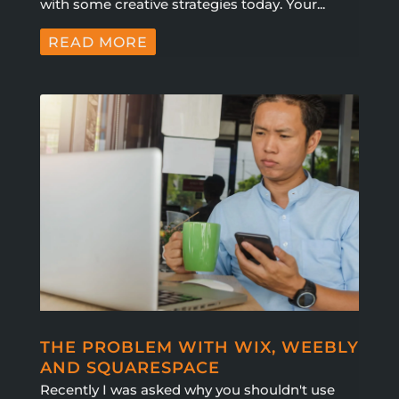
with some creative strategies today. Your...
READ MORE
THE PROBLEM WITH WIX, WEEBLY
AND SQUARESPACE
Recently I was asked why you shouldn't use