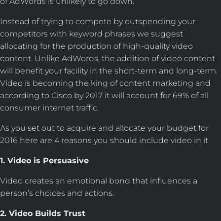
of AdWords is unlikely to go down.
Instead of trying to compete by outspending your
competitors with keyword phrases we suggest
allocating for the production of high-quality video
content. Unlike AdWords, the addition of video content
will benefit your facility in the short-term and long-term.
Video is becoming the king of content marketing and
according to Cisco by 2017 it will account for 69% of all
consumer internet traffic.
As you set out to acquire and allocate your budget for
2016 here are 4 reasons you should include video in it.
1. Video is Persuasive
Video creates an emotional bond that influences a
person’s choices and actions.
2. Video Builds Trust