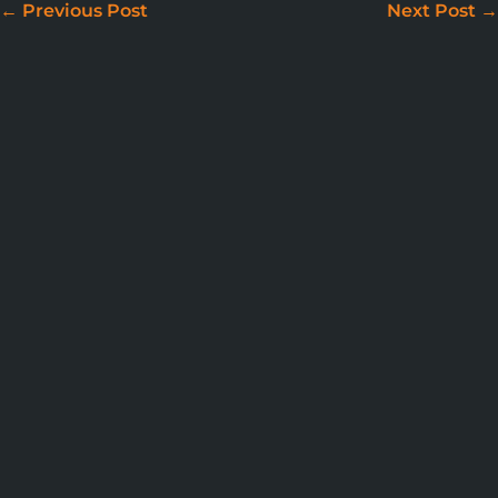
←
Previous Post
Next Post
→