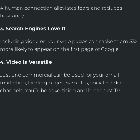
A human connection alleviates fears and reduces
hesitancy.
3. Search Engines Love It
Including video on your web pages can make them 53x
more likely to appear on the first page of Google.
4. Video is Versatile
Just one commercial can be used for your email
marketing, landing pages, websites, social media
channels, YouTube advertising and broadcast TV.
WE DON'T JUST BUILD
WEBSITES