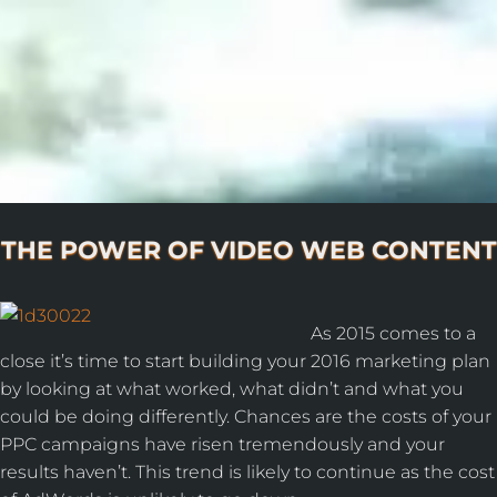
THE POWER OF VIDEO WEB CONTENT
As 2015 comes to a
close it’s time to start building your 2016 marketing plan
by looking at what worked, what didn’t and what you
could be doing differently. Chances are the costs of your
PPC campaigns have risen tremendously and your
results haven’t. This trend is likely to continue as the cost