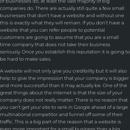
of businesses do, at least the vast majority of big
companies do. There are actually still quite a few small
businesses that don’t have a website and without one
this is exactly what they will remain. If you don’t have a
website that you can refer people to potential
customers are going to assume that you are a small
time company that does not take their business
seriously. Once you establish this reputation it is going to
be hard to make sales.
A website will not only give you credibility but it will also
help to give the impression that your company is bigger
and more successful than it may actually be. One of the
great things about the internet is that the size of your
company does not really matter. There is no reason that
you can’t get your site to rank in Google ahead of a large
multinational competitor and funnel off some of their
traffic. This is a big part of the reason that a website is
even more important for a small business than a big