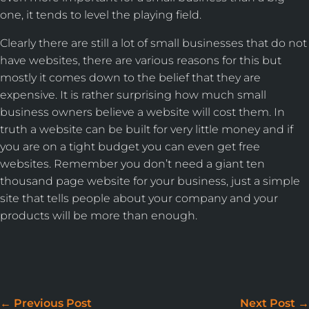
one, it tends to level the playing field.
Clearly there are still a lot of small businesses that do not
have websites, there are various reasons for this but
mostly it comes down to the belief that they are
expensive. It is rather surprising how much small
business owners believe a website will cost them. In
truth a website can be built for very little money and if
you are on a tight budget you can even get free
websites. Remember you don’t need a giant ten
thousand page website for your business, just a simple
site that tells people about your company and your
products will be more than enough.
WE DON'T JUST BUILD
WEBSITES
←
Previous Post
Next Post
→