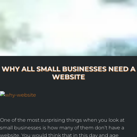
WHY ALL SMALL BUSINESSES NEED A
WEBSITE
One of the most surprising things when you look at
small businesses is how many of them don’t have a
website. You would think that in this day and age