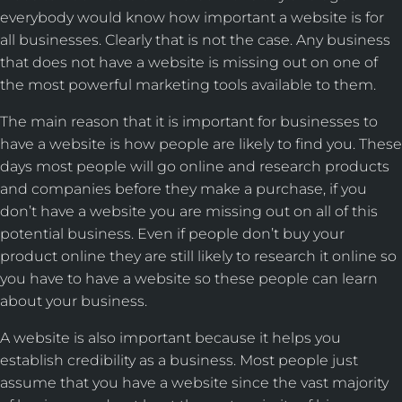
everybody would know how important a website is for
all businesses. Clearly that is not the case. Any business
that does not have a website is missing out on one of
the most powerful marketing tools available to them.
The main reason that it is important for businesses to
have a website is how people are likely to find you. These
days most people will go online and research products
and companies before they make a purchase, if you
don’t have a website you are missing out on all of this
potential business. Even if people don’t buy your
product online they are still likely to research it online so
you have to have a website so these people can learn
about your business.
A website is also important because it helps you
establish credibility as a business. Most people just
assume that you have a website since the vast majority